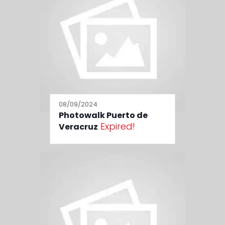
08/09/2024
Photowalk Puerto de
Expired!
Veracruz