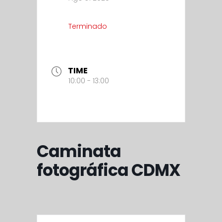
Terminado
TIME
10:00 - 13:00
Caminata
fotográfica CDMX