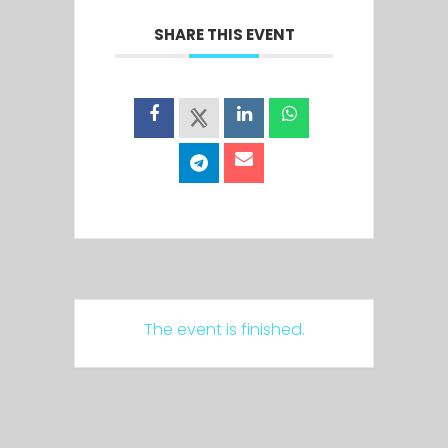
SHARE THIS EVENT
The event is finished.