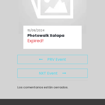
15/09/2024
Photowalk Xalapa
Expired!
PRV Event
NXT Event
Los comentarios están cerrados.