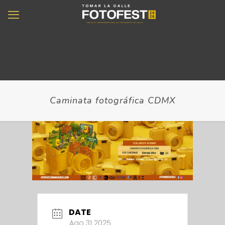
Caminata fotográfica CDMX
DATE
Ago 31 2025