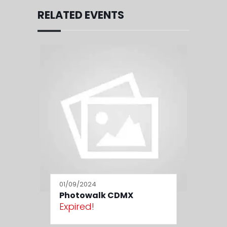
RELATED EVENTS
01/09/2024
Photowalk CDMX
Expired!