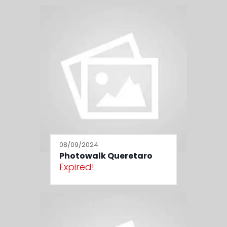
08/09/2024
Photowalk Queretaro
Expired!